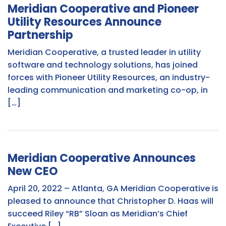
Meridian Cooperative and Pioneer
Utility Resources Announce
Partnership
Meridian Cooperative, a trusted leader in utility
software and technology solutions, has joined
forces with Pioneer Utility Resources, an industry-
leading communication and marketing co-op, in
[…]
Meridian Cooperative Announces
New CEO
April 20, 2022 – Atlanta, GA Meridian Cooperative is
pleased to announce that Christopher D. Haas will
succeed Riley “RB” Sloan as Meridian’s Chief