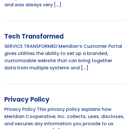
and was always very […]
Tech Transformed
SERVICE TRANSFORMED Meridian’s Customer Portal
gives utilities the ability to set up a branded,
customizable website that can bring together
data from multiple systems and […]
Privacy Policy
Privacy Policy This privacy policy explains how
Meridian Cooperative, Inc. collects, uses, discloses,
and secures any information you provide to us