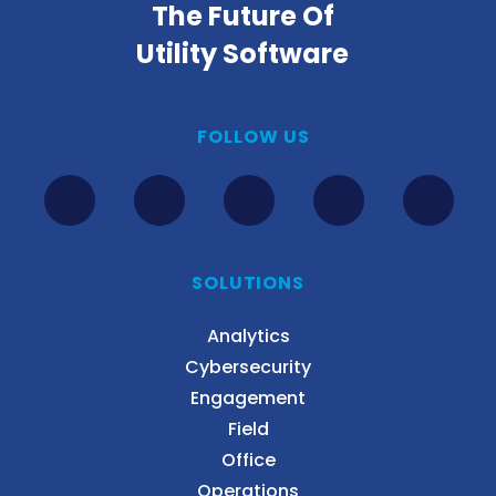
The Future Of
Utility Software
FOLLOW US
SOLUTIONS
Analytics
Cybersecurity
Engagement
Field
Office
Operations