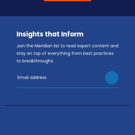
Insights that Inform
Join the Meridian list to read expert content and
stay on top of everything from best practices
to breakthroughs.