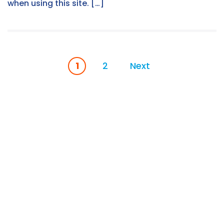
when using this site. […]
1
2
Next