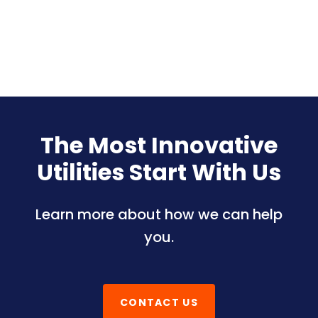
The Most Innovative
Utilities Start With Us
Learn more about how we can help
you.
CONTACT US