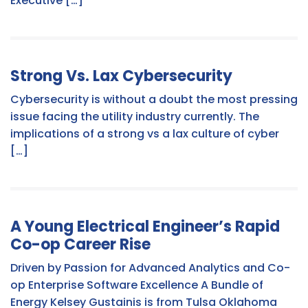
Executive […]
Strong Vs. Lax Cybersecurity
Cybersecurity is without a doubt the most pressing
issue facing the utility industry currently. The
implications of a strong vs a lax culture of cyber
[…]
A Young Electrical Engineer’s Rapid
Co-op Career Rise
Driven by Passion for Advanced Analytics and Co-
op Enterprise Software Excellence A Bundle of
Energy Kelsey Gustainis is from Tulsa Oklahoma