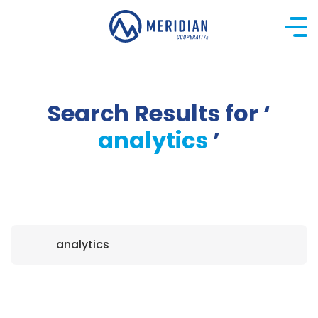
Skip
to
content
Search Results for ‘
analytics
’