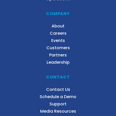
COMPANY
About
Careers
Events
Customers
Partners
Leadership
CONTACT
Contact Us
Schedule a Demo
Support
Media Resources