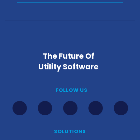
The Future Of
Utility Software
FOLLOW US
SOLUTIONS