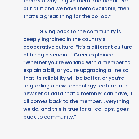
there’s a way to give them additional use
out of it and we have them available, then
that’s a great thing for the co-op.”
Giving back to the community is
deeply ingrained in the country’s
cooperative culture. “It’s a different culture
of being a servant.” Greer explained.
“Whether you’re working with a member to
explain a bill, or you’re upgrading a line so
that its reliability will be better, or you’re
upgrading a new technology feature for a
new set of data that a member can have, it
all comes back to the member. Everything
we do, and this is true for all co-ops, goes
back to community.”