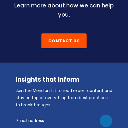
Learn more about how we can help
you.
CONTACT US
Insights that Inform
Join the Meridian list to read expert content and
stay on top of everything from best practices
to breakthroughs.