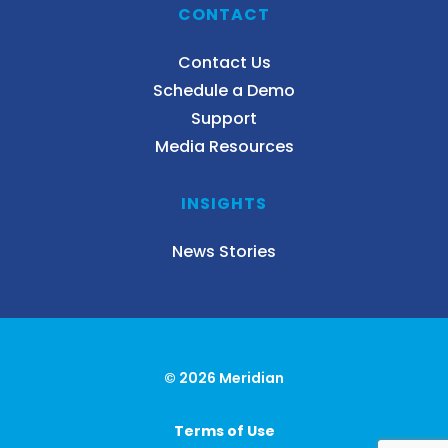
CONTACT
Contact Us
Schedule a Demo
Support
Media Resources
INSIGHTS
News Stories
© 2026 Meridian
Terms of Use