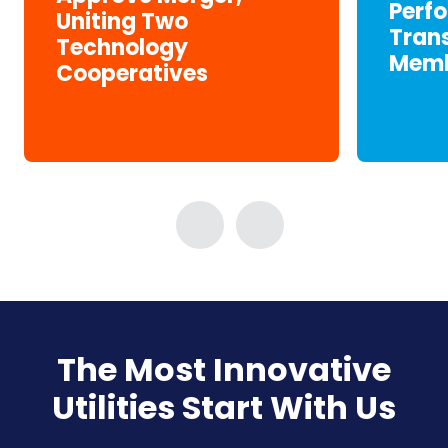
Perf
Uniting Two
Tran
Technology
Memb
Cooperatives
The Most Innovative
Utilities Start With Us