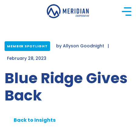
Skip
to
content
by
Allyson Goodnight
|
MEMBER SPOTLIGHT
February 28, 2023
Blue Ridge Gives
Back
Back to Insights