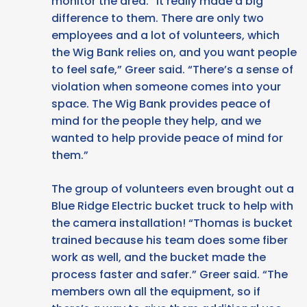
monitor the area. “It really made a big
difference to them. There are only two
employees and a lot of volunteers, which
the Wig Bank relies on, and you want people
to feel safe,” Greer said. “There’s a sense of
violation when someone comes into your
space. The Wig Bank provides peace of
mind for the people they help, and we
wanted to help provide peace of mind for
them.”
The group of volunteers even brought out a
Blue Ridge Electric bucket truck to help with
the camera installation! “Thomas is bucket
trained because his team does some fiber
work as well, and the bucket made the
process faster and safer.” Greer said. “The
members own all the equipment, so if