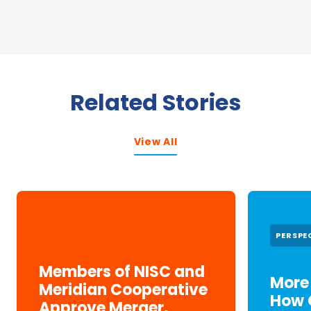
Related Stories
View All
PERSPE
Members of NISC and
More 
Meridian Cooperative
How 
Approve Merger,