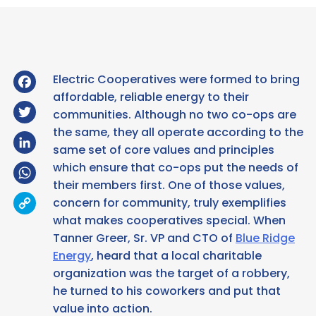
Facebook
Electric Cooperatives were formed to bring
affordable, reliable energy to their
Twitter
communities. Although no two co-ops are
the same, they all operate according to the
LinkedIn
same set of core values and principles
WhatsApp
which ensure that co-ops put the needs of
their members first. One of those values,
Copy
concern for community, truly exemplifies
Link
what makes cooperatives special. When
Tanner Greer, Sr. VP and CTO of
Blue Ridge
Energy
, heard that a local charitable
organization was the target of a robbery,
he turned to his coworkers and put that
value into action.