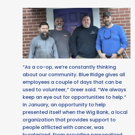
“As a co-op, we’re constantly thinking
about our community. Blue Ridge gives all
employees a couple of days that can be
used to volunteer,” Greer said. “We always
keep an eye out for opportunities to help.”
In January, an opportunity to help
presented itself when the Wig Bank, a local
organization that provides support to
people afflicted with cancer, was
burglarized. From providing personalized