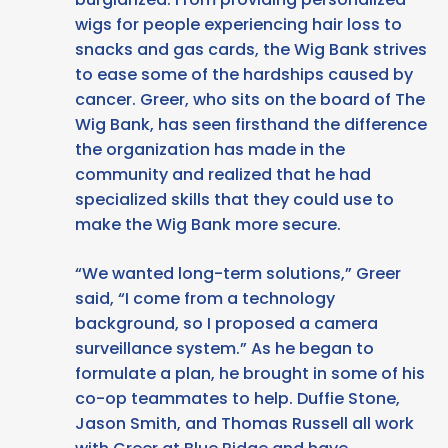
wigs for people experiencing hair loss to
snacks and gas cards, the Wig Bank strives
to ease some of the hardships caused by
cancer. Greer, who sits on the board of The
Wig Bank, has seen firsthand the difference
the organization has made in the
community and realized that he had
specialized skills that they could use to
make the Wig Bank more secure.
“We wanted long-term solutions,” Greer
said, “I come from a technology
background, so I proposed a camera
surveillance system.” As he began to
formulate a plan, he brought in some of his
co-op teammates to help. Duffie Stone,
Jason Smith, and Thomas Russell all work