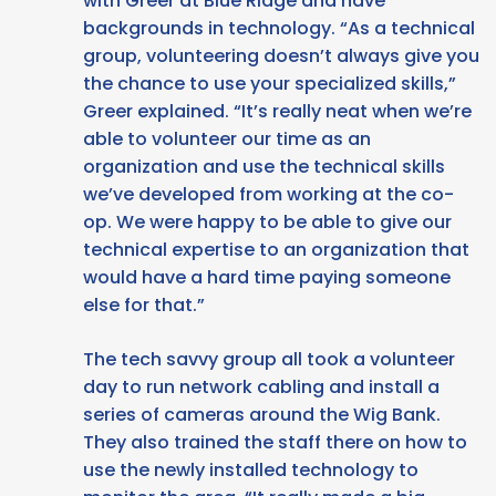
with Greer at Blue Ridge and have
backgrounds in technology. “As a technical
group, volunteering doesn’t always give you
the chance to use your specialized skills,”
Greer explained. “It’s really neat when we’re
able to volunteer our time as an
organization and use the technical skills
we’ve developed from working at the co-
op. We were happy to be able to give our
technical expertise to an organization that
would have a hard time paying someone
else for that.”
The tech savvy group all took a volunteer
day to run network cabling and install a
series of cameras around the Wig Bank.
They also trained the staff there on how to
use the newly installed technology to