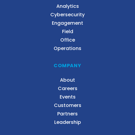
Analytics
Cybersecurity
Engagement
Field
Office
Operations
COMPANY
About
Careers
Events
Customers
Partners
Leadership