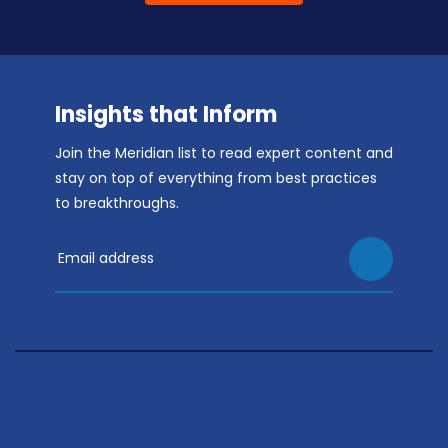
Insights that Inform
Join the Meridian list to read expert content and
stay on top of everything from best practices
to breakthroughs.