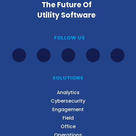
The Future Of
Utility Software
FOLLOW US
SOLUTIONS
Analytics
Cybersecurity
Engagement
Field
Office
Operations