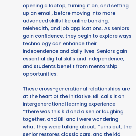
opening a laptop, turning it on, and setting
up an email, before moving into more
advanced skills like online banking,
telehealth, and job applications. As seniors
gain confidence, they begin to explore ways
technology can enhance their
independence and daily lives. Seniors gain
essential digital skills and independence,
and students benefit from mentorship
opportunities.
These cross-generational relationships are
at the heart of the initiative. Bill calls it an
intergenerational learning experience.
“There was this kid and a senior laughing
together, and Bill and I were wondering
what they were talking about. Turns out, the
senior restores classic cars, and the kid