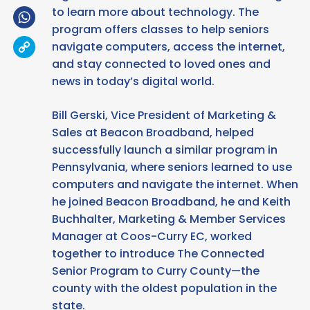
WhatsApp
to learn more about technology. The
program offers classes to help seniors
Copy
navigate computers, access the internet,
Link
and stay connected to loved ones and
news in today’s digital world.
Bill Gerski, Vice President of Marketing &
Sales at Beacon Broadband, helped
successfully launch a similar program in
Pennsylvania, where seniors learned to use
computers and navigate the internet. When
he joined Beacon Broadband, he and Keith
Buchhalter, Marketing & Member Services
Manager at Coos-Curry EC, worked
together to introduce The Connected
Senior Program to Curry County—the
county with the oldest population in the
state.