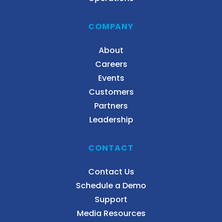
COMPANY
About
Careers
Events
Customers
Partners
Leadership
CONTACT
Contact Us
Schedule a Demo
Support
Media Resources