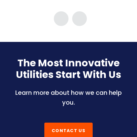
The Most Innovative
Utilities Start With Us
Learn more about how we can help
you.
CONTACT US