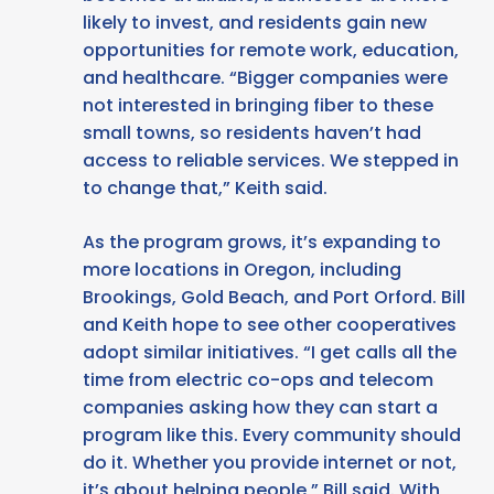
likely to invest, and residents gain new
opportunities for remote work, education,
and healthcare. “Bigger companies were
not interested in bringing fiber to these
small towns, so residents haven’t had
access to reliable services. We stepped in
to change that,” Keith said.
As the program grows, it’s expanding to
more locations in Oregon, including
Brookings, Gold Beach, and Port Orford. Bill
and Keith hope to see other cooperatives
adopt similar initiatives. “I get calls all the
time from electric co-ops and telecom
companies asking how they can start a
program like this. Every community should
do it. Whether you provide internet or not,
it’s about helping people,” Bill said. With