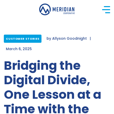
Skip
to
content
by
Allyson Goodnight
|
CUSTOMER STORIES
March 6, 2025
Bridging the
Digital Divide,
One Lesson at a
Time with the