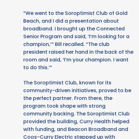
“We went to the Soroptimist Club of Gold
Beach, and I did a presentation about
broadband. I brought up the Connected
Senior Program and said, ‘I’m looking for a
champion,’” Bill recalled. “The club
president raised her hand in the back of the
room and said, ‘I’m your champion. I want
to do this.’”
The Soroptimist Club, known for its
community-driven initiatives, proved to be
the perfect partner. From there, the
program took shape with strong
community backing. The Soroptimist Club
provided the building, Curry Health helped
with funding, and Beacon Broadband and
Coos-Curry Electric stepped up with