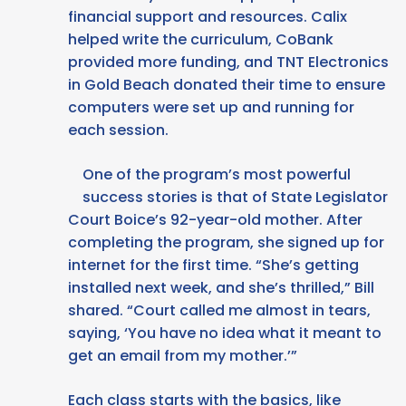
financial support and resources. Calix
helped write the curriculum, CoBank
provided more funding, and TNT Electronics
in Gold Beach donated their time to ensure
computers were set up and running for
each session.
One of the program’s most powerful
success stories is that of State Legislator
Court Boice’s 92-year-old mother. After
completing the program, she signed up for
internet for the first time. “She’s getting
installed next week, and she’s thrilled,” Bill
shared. “Court called me almost in tears,
saying, ‘You have no idea what it meant to
get an email from my mother.’”
Each class starts with the basics, like