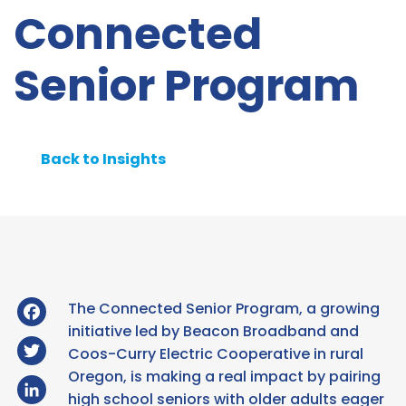
Connected
Senior Program
Back to Insights
Facebook
The Connected Senior Program, a growing
initiative led by Beacon Broadband and
Twitter
Coos-Curry Electric Cooperative in rural
Oregon, is making a real impact by pairing
LinkedIn
high school seniors with older adults eager