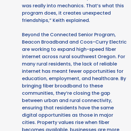
was really into mechanics. That’s what this
program does, it creates unexpected
friendships,” Keith explained.
Beyond the Connected Senior Program,
Beacon Broadband and Coos-Curry Electric
are working to expand high-speed fiber
internet across rural southwest Oregon. For
many rural residents, the lack of reliable
internet has meant fewer opportunities for
education, employment, and healthcare. By
bringing fiber broadband to these
communities, they’re closing the gap
between urban and rural connectivity,
ensuring that residents have the same
digital opportunities as those in major
cities. Property values rise when fiber
becomes available, businesses are more