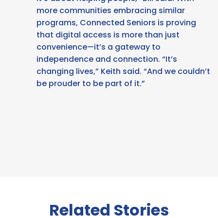
more communities embracing similar
programs, Connected Seniors is proving
that digital access is more than just
convenience—it’s a gateway to
independence and connection. “It’s
changing lives,” Keith said. “And we couldn’t
be prouder to be part of it.”
Related Stories