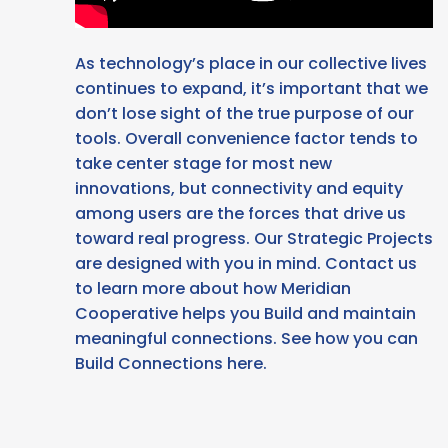
As technology’s place in our collective lives
continues to expand, it’s important that we
don’t lose sight of the true purpose of our
tools. Overall convenience factor tends to
take center stage for most new
innovations, but connectivity and equity
among users are the forces that drive us
toward real progress. Our Strategic Projects
are designed with you in mind. Contact us
to learn more about how Meridian
Cooperative helps you Build and maintain
meaningful connections. See how you can
Build Connections here.