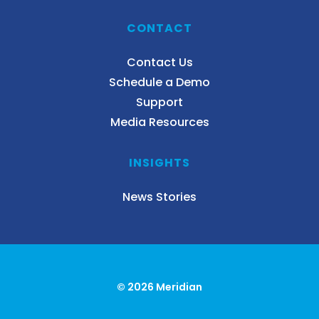
CONTACT
Contact Us
Schedule a Demo
Support
Media Resources
INSIGHTS
News Stories
© 2026 Meridian