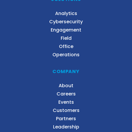
Analytics
Cybersecurity
Engagement
Field
Office
Operations
COMPANY
About
Careers
Events
Customers
Partners
Leadership