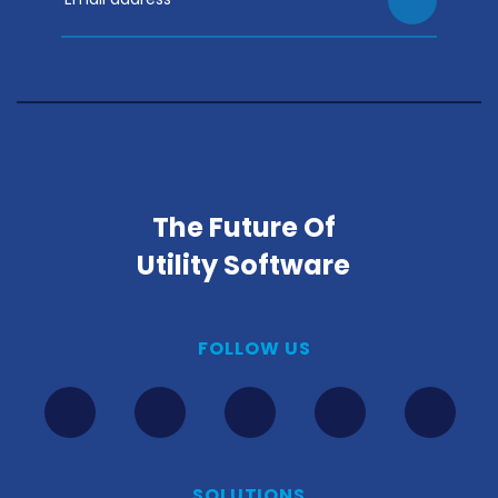
The Future Of
Utility Software
FOLLOW US
SOLUTIONS