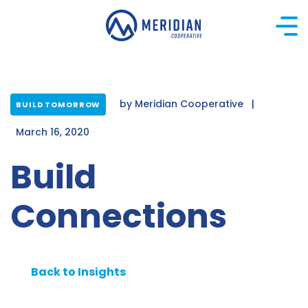
Skip
to
content
by
Meridian Cooperative
|
BUILD TOMORROW
March 16, 2020
Build
Connections
Back to Insights