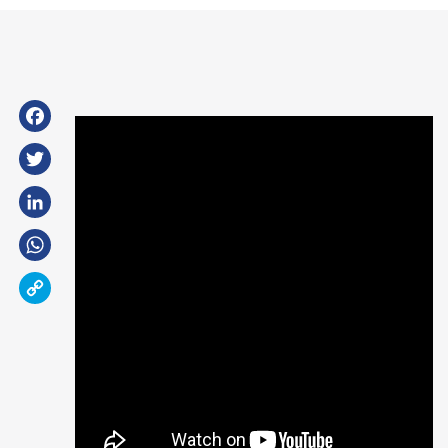
Facebook
Twitter
LinkedIn
WhatsApp
Copy
Link