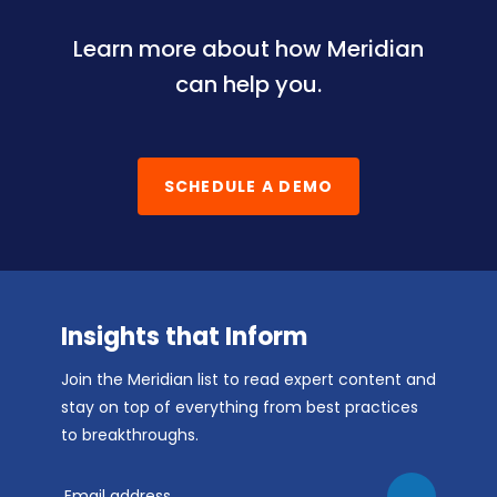
Learn more about how Meridian
can help you.
SCHEDULE A DEMO
Insights that Inform
Join the Meridian list to read expert content and
stay on top of everything from best practices
to breakthroughs.