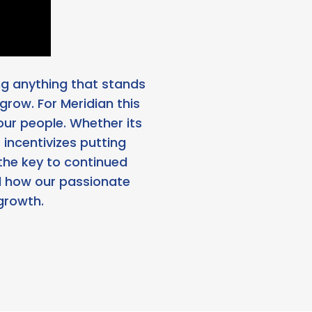
ing anything that stands
 grow. For Meridian this
our people. Whether its
incentivizes putting
the key to continued
nd how our passionate
growth.