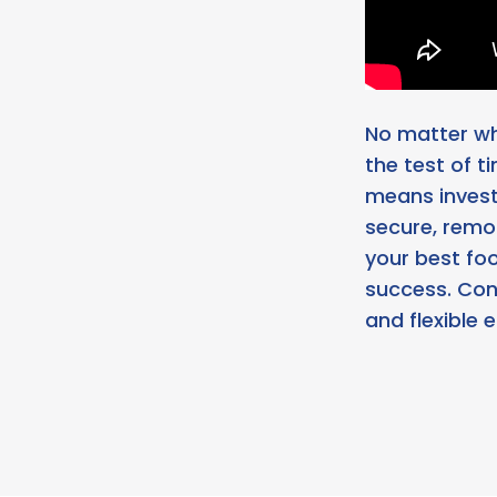
No matter wha
the test of t
means investi
secure, remo
your best fo
success. Con
and flexible 