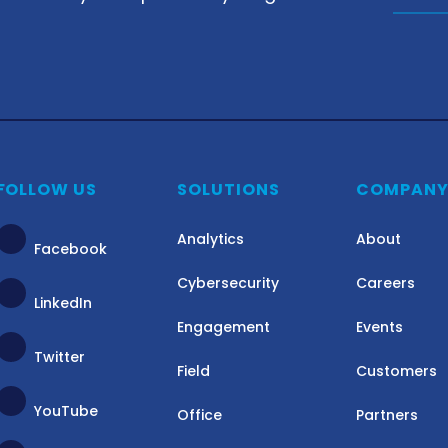
FOLLOW US
SOLUTIONS
COMPAN
Analytics
About
Facebook
Cybersecurity
Careers
LinkedIn
Engagement
Events
Twitter
Field
Customers
YouTube
Office
Partners