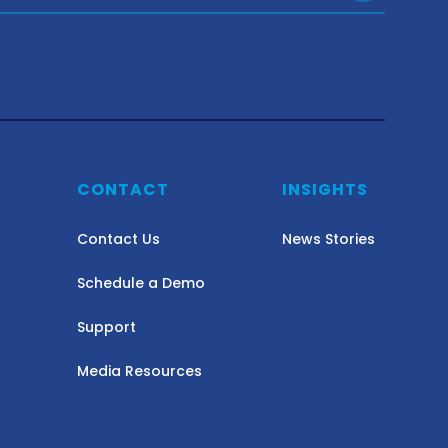
Y
CONTACT
INSIGHTS
Contact Us
News Stories
Schedule a Demo
Support
Media Resources