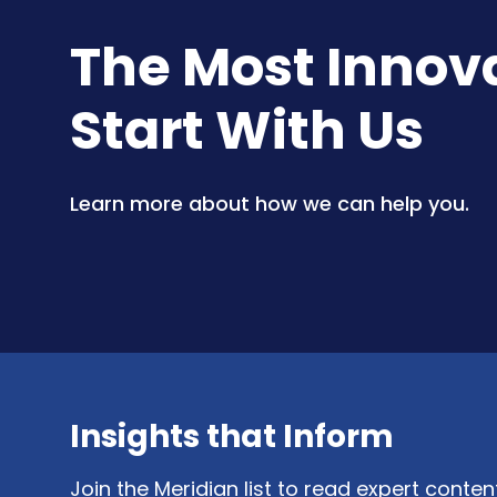
The Most Innovat
Start With Us
Learn more about how we can help you.
Insights that Inform
Join the Meridian list to read expert conte