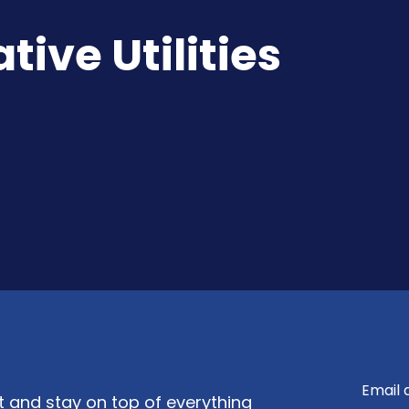
ive Utilities
nt and stay on top of everything