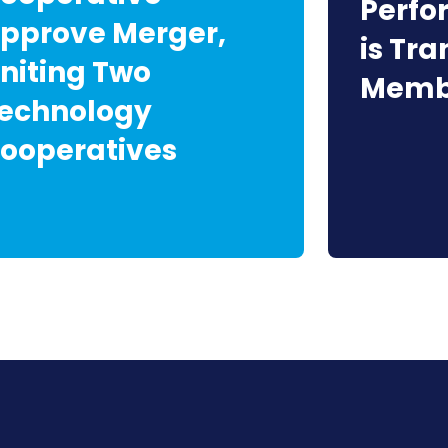
Perf
pprove Merger,
is Tr
niting Two
Membe
echnology
ooperatives