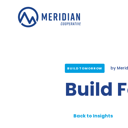
Skip
to
content
by
Meri
BUILD TOMORROW
Build 
Back to Insights