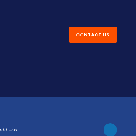
CONTACT US