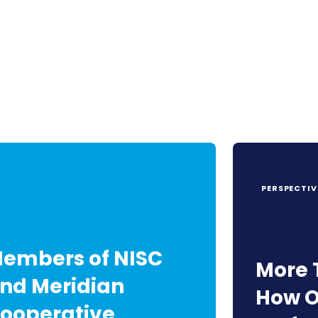
PERSPECTIV
embers of NISC
More 
nd Meridian
How O
ooperative