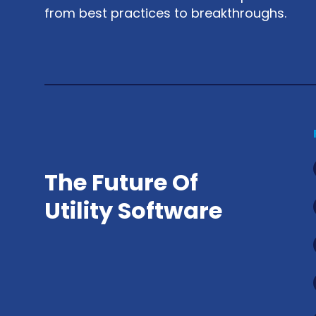
from best practices to breakthroughs.
The Future Of
Utility Software