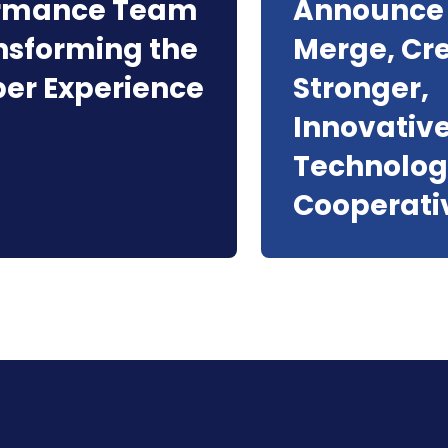
ormance Team
Announce 
ansforming the
Merge, Cr
r Experience
Stronger,
Innovativ
Technolo
Cooperati