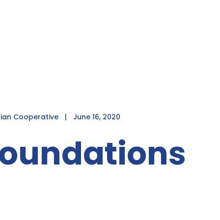
dian Cooperative
|
June 16, 2020
Foundations