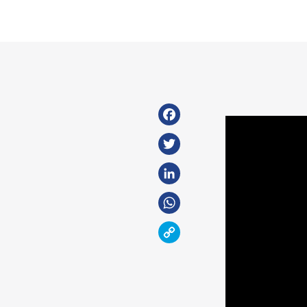
Facebook
Twitter
LinkedIn
WhatsApp
Copy
Link