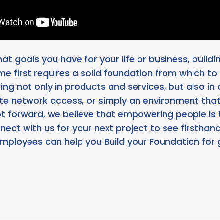
t goals you have for your life or business, build
ime first requires a solid foundation from which to
ng not only in products and services, but also in 
te network access, or simply an environment that 
ot forward, we believe that empowering people is 
nect with us for your next project to see firstha
employees can help you Build your Foundation for 