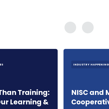
ES
INDUSTRY HAPPENIN
Than Training:
NISC and 
ur Learning &
Cooperati