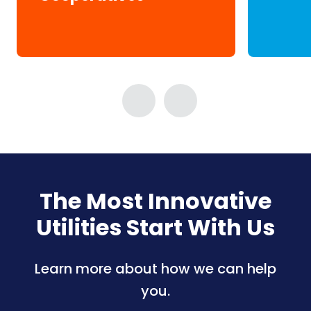
The Most Innovative
Utilities Start With Us
Learn more about how we can help
you.