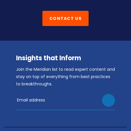
CONTACT US
Insights that Inform
Join the Meridian list to read expert content and
stay on top of everything from best practices
to breakthroughs.