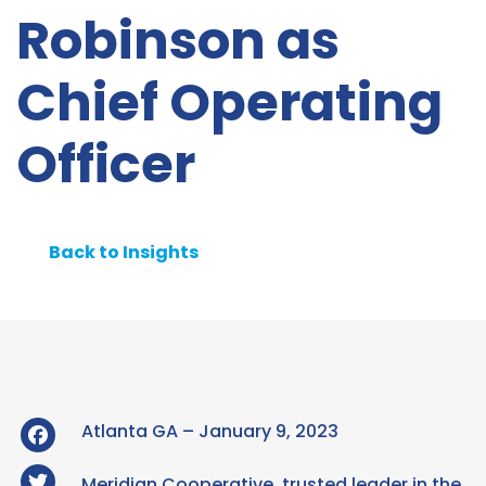
Robinson as
Chief Operating
Officer
Back to Insights
Facebook
Atlanta GA – January 9, 2023
Twitter
Meridian Cooperative, trusted leader in the