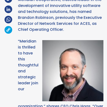
development of innovative utility software
LinkedIn
and technology solutions, has named
Brandon Robinson, previously the Executive
WhatsApp
Director of Network Services for ACES, as
Copy
Chief Operating Officer.
Link
“Meridian
is thrilled
to have
this
thoughtful
and
strategic
leader join
our
organization,” shares CEO Chris Haas. “Over