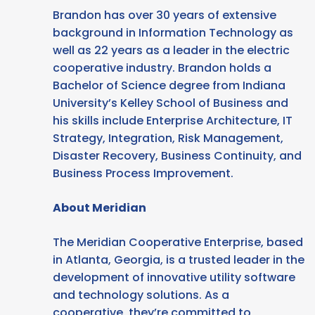
Brandon has over 30 years of extensive
background in Information Technology as
well as 22 years as a leader in the electric
cooperative industry. Brandon holds a
Bachelor of Science degree from Indiana
University’s Kelley School of Business and
his skills include Enterprise Architecture, IT
Strategy, Integration, Risk Management,
Disaster Recovery, Business Continuity, and
Business Process Improvement.
About Meridian
The Meridian Cooperative Enterprise, based
in Atlanta, Georgia, is a trusted leader in the
development of innovative utility software
and technology solutions. As a
cooperative, they’re committed to