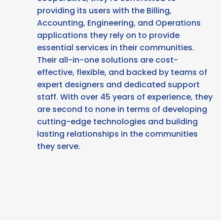
providing its users with the Billing,
Accounting, Engineering, and Operations
applications they rely on to provide
essential services in their communities.
Their all-in-one solutions are cost-
effective, flexible, and backed by teams of
expert designers and dedicated support
staff. With over 45 years of experience, they
are second to none in terms of developing
cutting-edge technologies and building
lasting relationships in the communities
they serve.