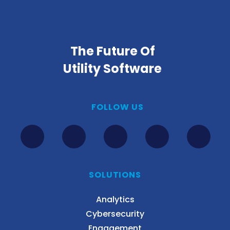
The Future Of
Utility Software
FOLLOW US
SOLUTIONS
Analytics
Cybersecurity
Engagement