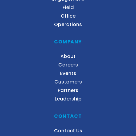
Field
Office
Operations
COMPANY
About
Careers
Events
Customers
Partners
Leadership
CONTACT
Contact Us