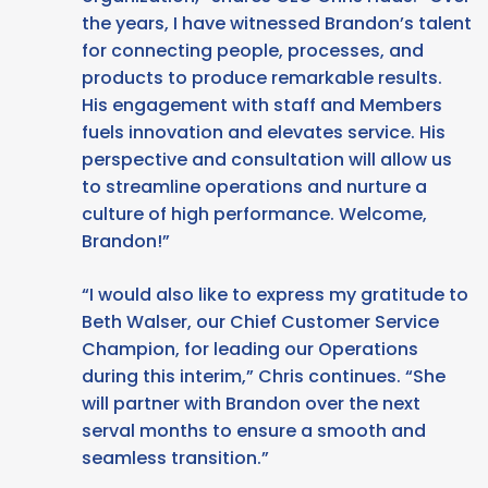
the years, I have witnessed Brandon’s talent
for connecting people, processes, and
products to produce remarkable results.
His engagement with staff and Members
fuels innovation and elevates service. His
perspective and consultation will allow us
to streamline operations and nurture a
culture of high performance. Welcome,
Brandon!”
“I would also like to express my gratitude to
Beth Walser, our Chief Customer Service
Champion, for leading our Operations
during this interim,” Chris continues. “She
will partner with Brandon over the next
serval months to ensure a smooth and
seamless transition.”