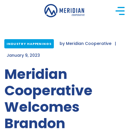
Skip
to
content
by
Meridian Cooperative
|
INDUSTRY HAPPENINGS
January 9, 2023
Meridian
Cooperative
Welcomes
Brandon