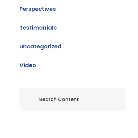
Perspectives
Testimonials
Uncategorized
Video