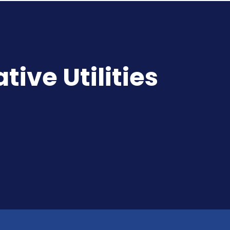
ive Utilities