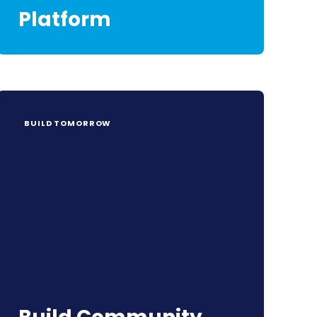
Platform
BUILD TOMORROW