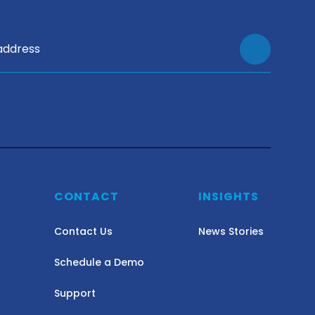
Y
CONTACT
INSIGHTS
Contact Us
News Stories
Schedule a Demo
Support