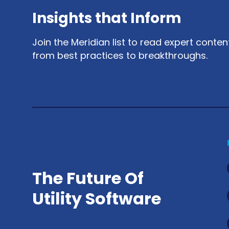
Insights that Inform
Join the Meridian list to read expert conte
from best practices to breakthroughs.
The Future Of
Utility Software