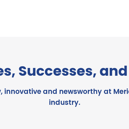
es, Successes, an
, innovative and newsworthy at Meri
industry.