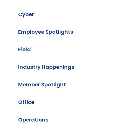
Cyber
Employee Spotlights
Field
Industry Happenings
Member Spotlight
Office
Operations