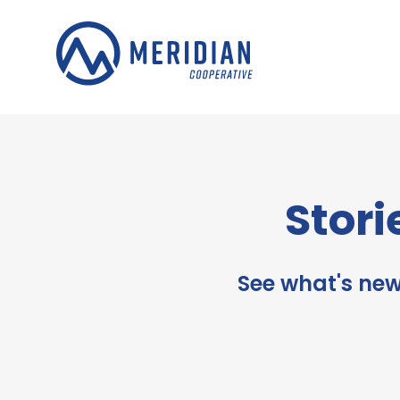
Skip
to
content
Stori
See what's new