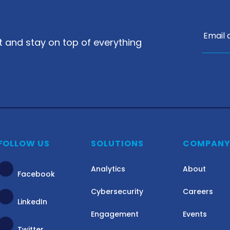
nt and stay on top of everything
FOLLOW US
SOLUTIONS
COMPAN
Analytics
About
Facebook
Cybersecurity
Careers
LinkedIn
Engagement
Events
Twitter