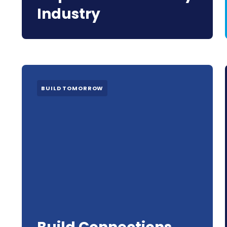
Industry
BUILD TOMORROW