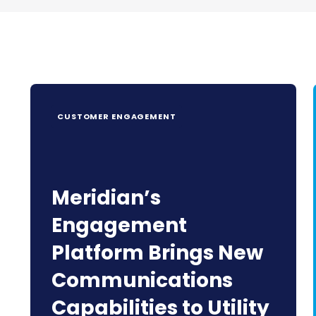
CUSTOMER ENGAGEMENT
Meridian’s
Engagement
Platform Brings New
Communications
Capabilities to Utility