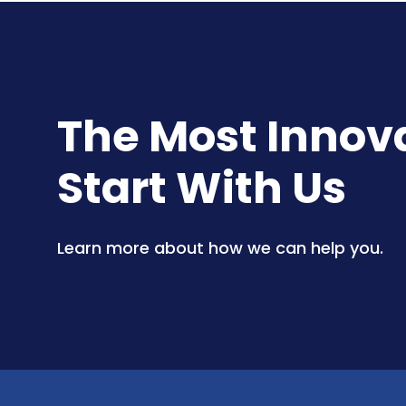
The Most Innovat
Start With Us
Learn more about how we can help you.