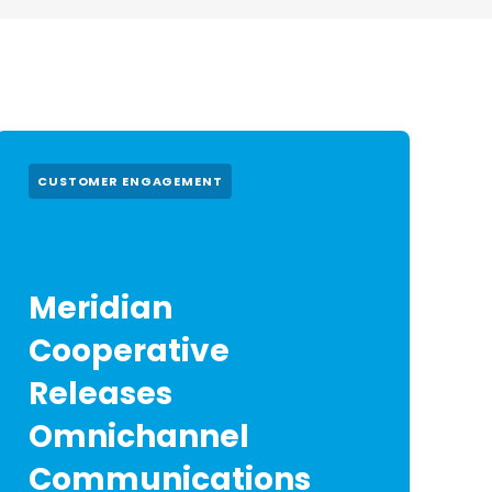
CUSTOMER ENGAGEMENT
Meridian
Cooperative
Releases
Omnichannel
Communications