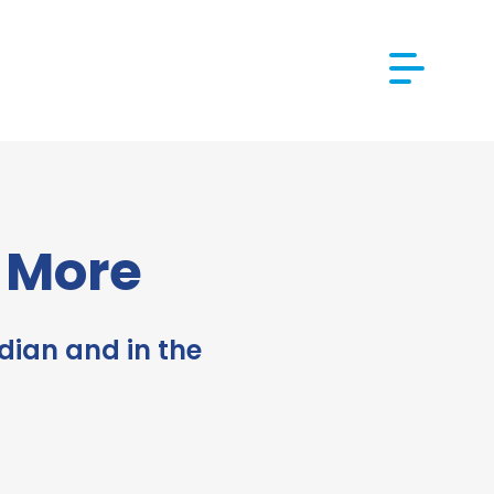
d More
dian and in the