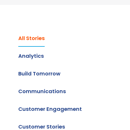
All Stories
Analytics
Build Tomorrow
Communications
Customer Engagement
Customer Stories