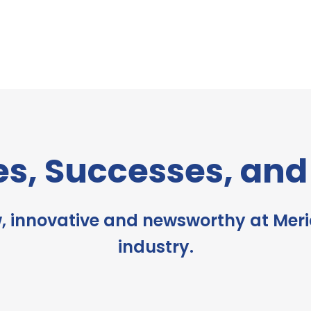
es, Successes, an
, innovative and newsworthy at Meri
industry.