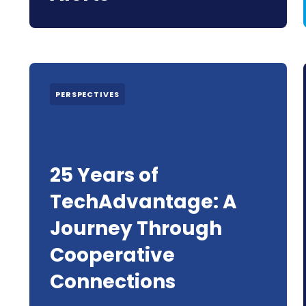
PERSPECTIVES
25 Years of
TechAdvantage: A
Journey Through
Cooperative
Connections