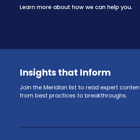
Learn more about how we can help you.
Insights that Inform
Join the Meridian list to read expert conte
from best practices to breakthroughs.