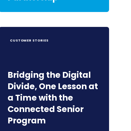
CUSTOMER STORIES
Bridging the Digital
Divide, One Lesson at
a Time with the
Connected Senior
Program