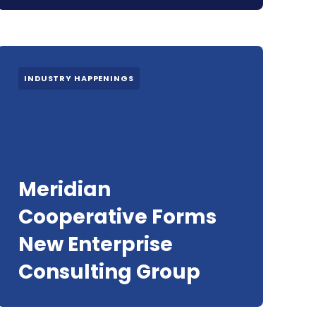
INDUSTRY HAPPENINGS
Meridian
Cooperative Forms
New Enterprise
Consulting Group