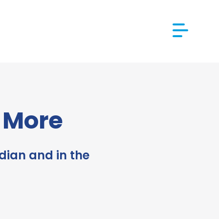
d More
dian and in the