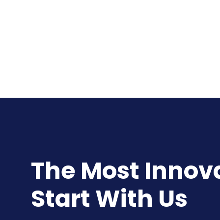
The Most Innovat
Start With Us