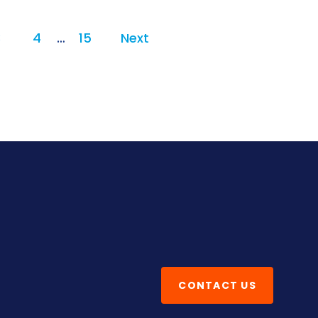
3
4
…
15
Next
CONTACT US