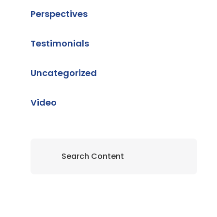
Perspectives
Testimonials
Uncategorized
Video