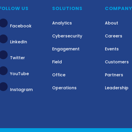
FOLLOW US
SOLUTIONS
COMPAN
Analytics
About
Facebook
Cybersecurity
Careers
LinkedIn
Engagement
Events
Twitter
Field
Customers
YouTube
Office
Partners
Operations
Leadership
Instagram