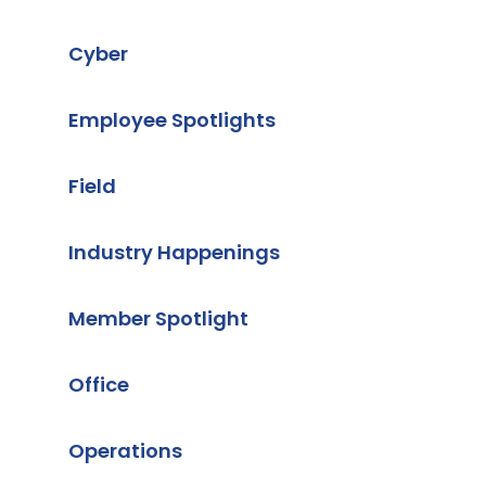
Cyber
Employee Spotlights
Field
Industry Happenings
Member Spotlight
Office
Operations