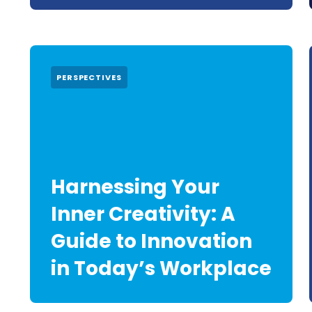
PERSPECTIVES
Harnessing Your
Inner Creativity: A
Guide to Innovation
in Today’s Workplace