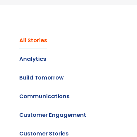
All Stories
Analytics
Build Tomorrow
Communications
Customer Engagement
Customer Stories