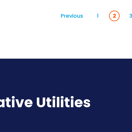
Previous
1
2
ive Utilities