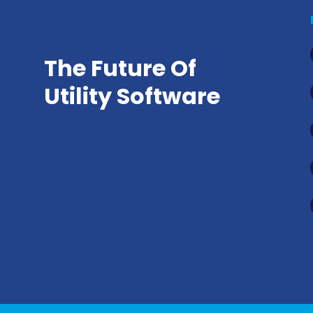
The Future Of
Utility Software