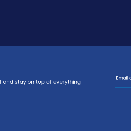
nt and stay on top of everything