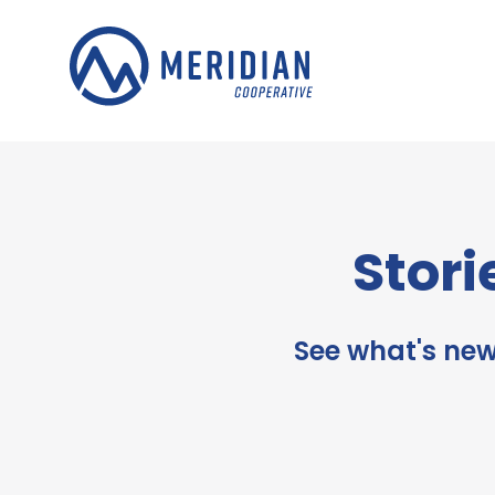
Skip
to
content
Stori
See what's new