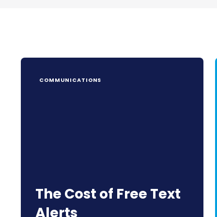
COMMUNICATIONS
The Cost of Free Text
Alerts