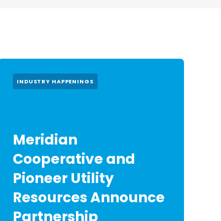
INDUSTRY HAPPENINGS
Meridian
Cooperative and
Pioneer Utility
Resources Announce
Partnership