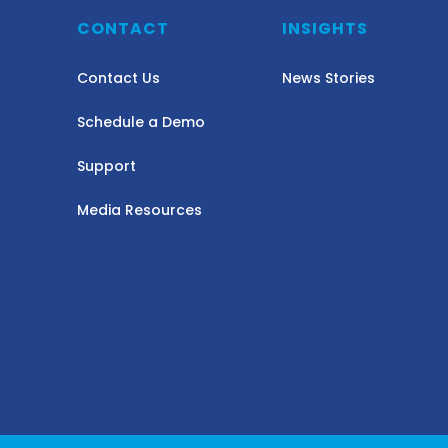
Y
CONTACT
INSIGHTS
Contact Us
News Stories
Schedule a Demo
Support
Media Resources