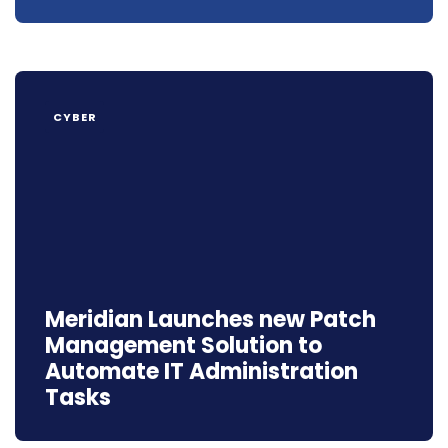
CYBER
Meridian Launches new Patch
Management Solution to
Automate IT Administration
Tasks