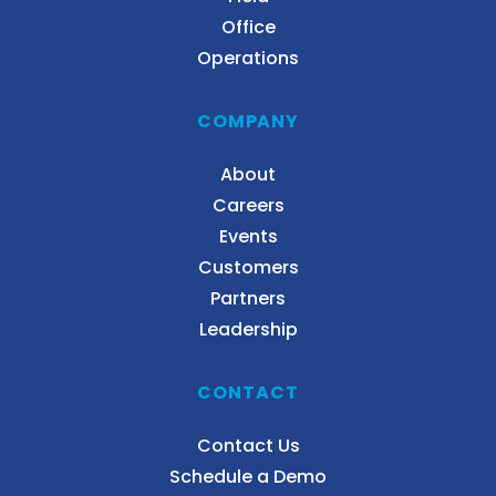
Office
Operations
COMPANY
About
Careers
Events
Customers
Partners
Leadership
CONTACT
Contact Us
Schedule a Demo