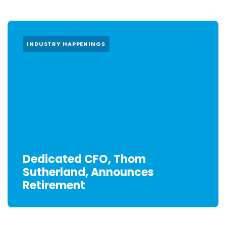
INDUSTRY HAPPENINGS
Dedicated CFO, Thom
Sutherland, Announces
Retirement