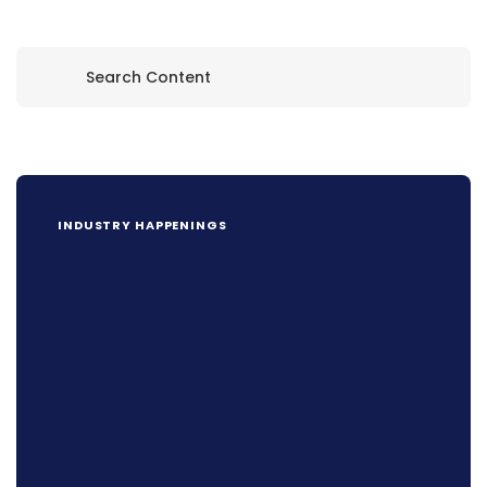
INDUSTRY HAPPENINGS