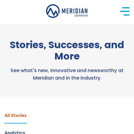
Skip
to
content
Stories, Successes, and
More
See what's new, innovative and newsworthy at
Meridian and in the industry.
All Stories
Analytics