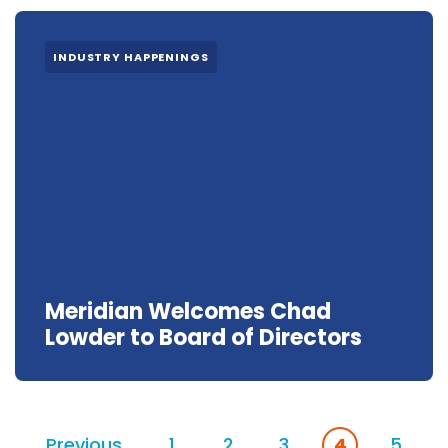
INDUSTRY HAPPENINGS
Meridian Welcomes Chad
Lowder to Board of Directors
Previous
1
2
3
4
5