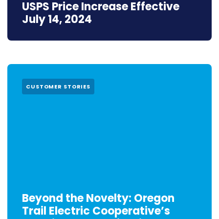
USPS Price Increase Effective
July 14, 2024
CUSTOMER STORIES
Beyond the Novelty: Oregon
Trail Electric Cooperative’s