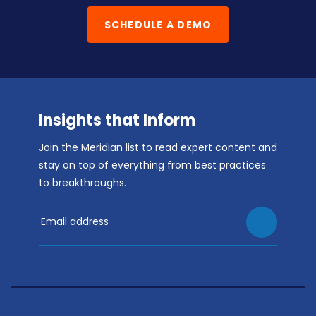
SCHEDULE A DEMO
Insights that Inform
Join the Meridian list to read expert content and
stay on top of everything from best practices
to breakthroughs.