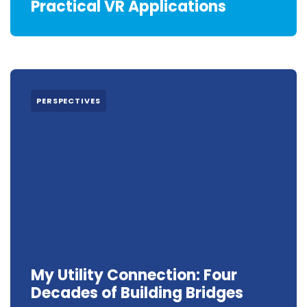
Practical VR Applications
PERSPECTIVES
My Utility Connection: Four
Decades of Building Bridges