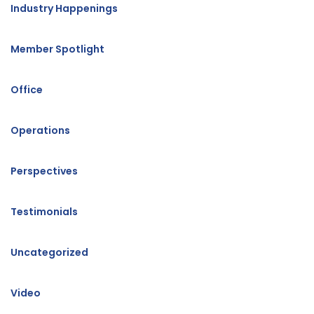
Industry Happenings
Member Spotlight
Office
Operations
Perspectives
Testimonials
Uncategorized
Video