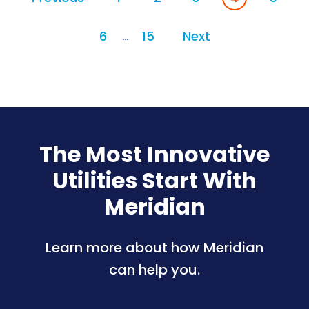
6
15
Next
…
The Most Innovative
Utilities Start With
Meridian
Learn more about how Meridian
can help you.