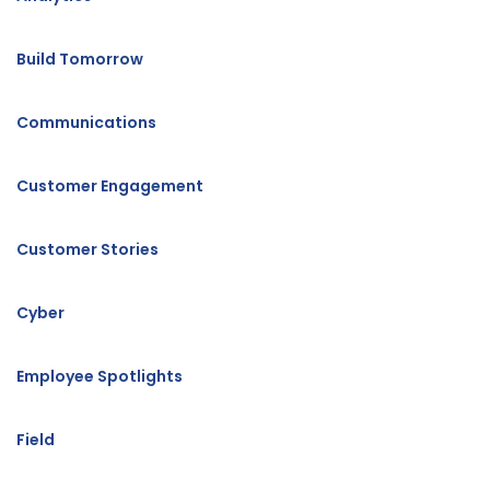
Build Tomorrow
Communications
Customer Engagement
Customer Stories
Cyber
Employee Spotlights
Field