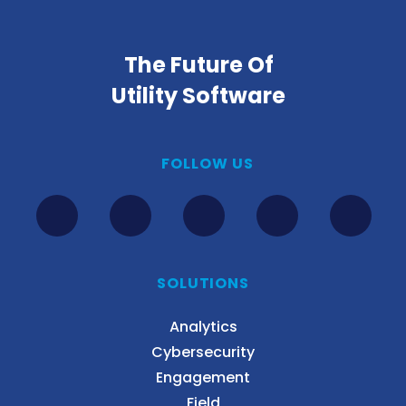
The Future Of
Utility Software
FOLLOW US
SOLUTIONS
Analytics
Cybersecurity
Engagement
Field